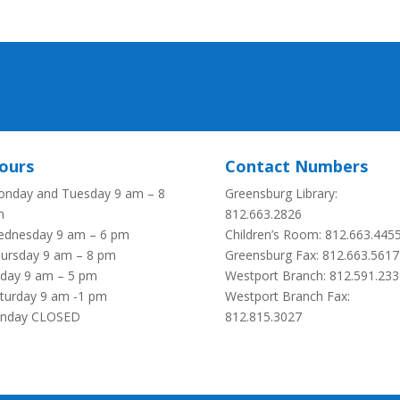
ours
Contact Numbers
nday and Tuesday 9 am – 8
Greensburg Library:
m
812.663.2826
dnesday 9 am – 6 pm
Children’s Room: 812.663.445
ursday 9 am – 8 pm
Greensburg Fax:
812.663.5617
iday 9 am – 5 pm
Westport Branch: 812.591.233
turday 9 am -1 pm
Westport Branch Fax:
unday CLOSED
812.815.3027