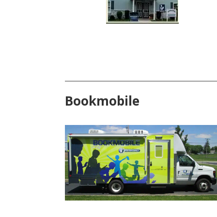
Bookmobile