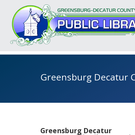
Greensburg Decatur C
Greensburg Decatur