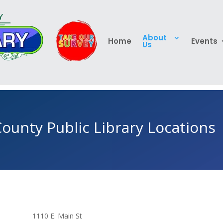
About
Home
Events
Us
ounty Public Library Locations
1110 E. Main St