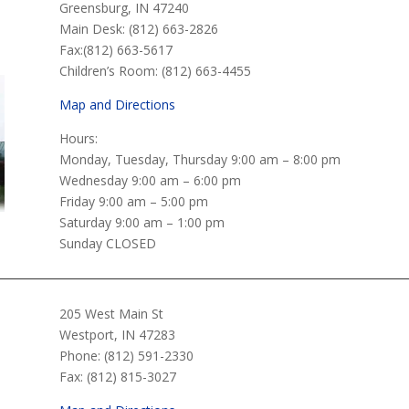
n
Greensburg, IN 47240
Main Desk: (812) 663-2826
Fax:(812) 663-5617
Children’s Room: (812) 663-4455
Map and Directions
Hours:
Monday, Tuesday, Thursday 9:00 am – 8:00 pm
Wednesday 9:00 am – 6:00 pm
Friday 9:00 am – 5:00 pm
Saturday 9:00 am – 1:00 pm
Sunday CLOSED
205 West Main St
Westport, IN 47283
Phone: (812) 591-2330
Fax: (812) 815-3027