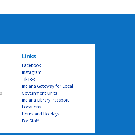
Links
Facebook
Instagram
5
TikTok
Indiana Gateway for Local
0
Government Units
Indiana Library Passport
Locations
Hours and Holidays
For Staff