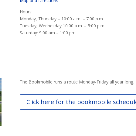
Map and Directions
Hours:
Monday, Thursday – 10:00 a.m. – 7:00 p.m.
Tuesday, Wednesday 10:00 a.m. – 5:00 p.m.
Saturday: 9:00 am – 1:00 pm
The Bookmobile runs a route Monday-Friday all year long.
Click here for the bookmobile schedul