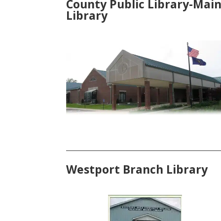
County Public Library-Mai
Library
Westport Branch Library