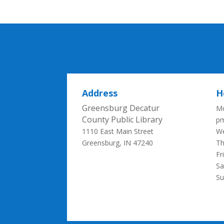
Address
H
Greensburg Decatur
Mo
County Public Library
p
1110 East Main Street
We
Greensburg, IN 47240
Th
Fr
Sa
S