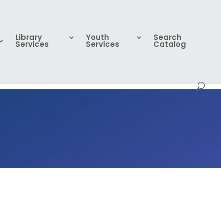
Library
Youth
Search
Services
Services
Catalog