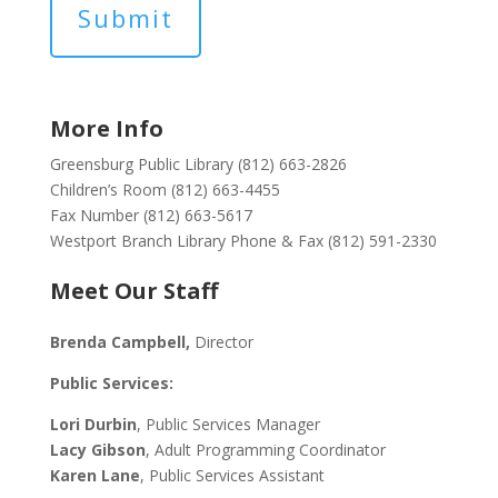
More Info
Greensburg Public Library (812) 663-2826
Children’s Room (812) 663-4455
Fax Number (812) 663-5617
Westport Branch Library Phone & Fax (812) 591-2330
Meet Our Staff
Brenda Campbell
,
Director
Public Services:
Lori Durbin
, Public Services Manager
Lacy Gibson
, Adult Programming Coordinator
Karen Lane
, Public Services Assistant