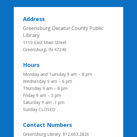
Address
Greensburg Decatur County Public
Library
1110 East Main Street
Greensburg, IN 47240
Hours
Monday and Tuesday 9 am – 8 pm
Wednesday 9 am – 6 pm
Thursday 9 am – 8 pm
Friday 9 am – 5 pm
Saturday 9 am -1 pm
Sunday CLOSED
Contact Numbers
Greensburg Library: 812.663.2826