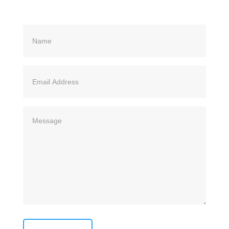
Name
(Required)
Email
Address
(Required)
Message