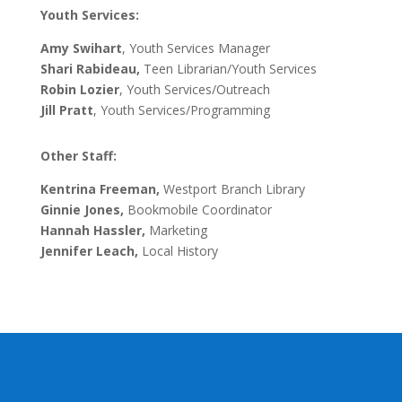
Youth Services:
Amy Swihart
, Youth Services Manager
Shari Rabideau,
Teen Librarian/Youth Services
Robin Lozier
, Youth Services/Outreach
Jill Pratt
, Youth Services/Programming
Other Staff:
Kentrina Freeman
,
Westport Branch Library
Ginnie Jones,
Bookmobile Coordinator
Hannah Hassler,
Marketing
Jennifer Leach,
Local History