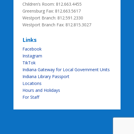
Children’s Room: 812.663.4455
Greensburg Fax:
812.663.5617
Westport Branch: 812.591.2330
Westport Branch Fax: 812.815.3027
Links
Facebook
Instagram
TikTok
Indiana Gateway for Local Government Units
Indiana Library Passport
Locations
Hours and Holidays
For Staff