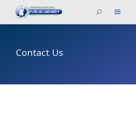
Contact Us