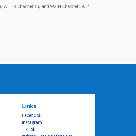
8, WTHR Channel 13, and WXIN Channel 59. If
Links
Facebook
Instagram
5
TikTok