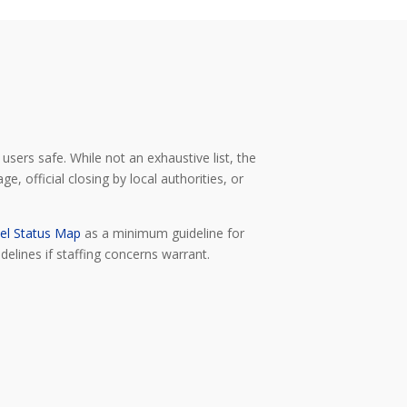
users safe. While not an exhaustive list, the
, official closing by local authorities, or
el Status Map
as a minimum guideline for
delines if staffing concerns warrant.