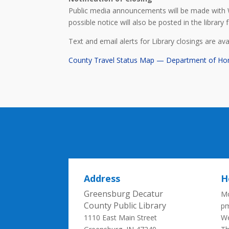
Public media announcements will be made with 
possible notice will also be posted in the library fa
Text and email alerts for Library closings are av
County Travel Status Map — Department of Ho
Address
H
Greensburg Decatur
Mo
County Public Library
p
1110 East Main Street
We