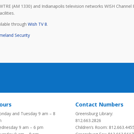
WTRE (AM 1330) and Indianapolis television networks WISH Channel 
cilities.
ailable through
Wish TV 8
.
meland Security
ours
Contact Numbers
nday and Tuesday 9 am – 8
Greensburg Library:
m
812.663.2826
dnesday 9 am – 6 pm
Children’s Room: 812.663.445