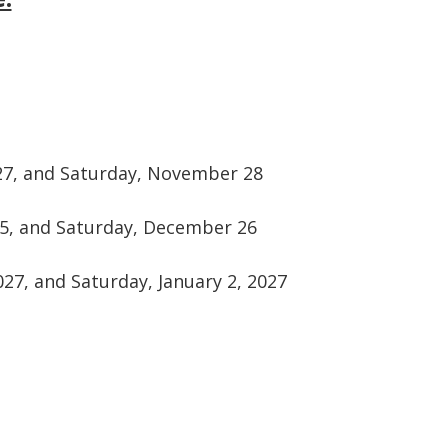
27, and Saturday, November 28
5, and Saturday, December 26
27, and Saturday, January 2, 2027