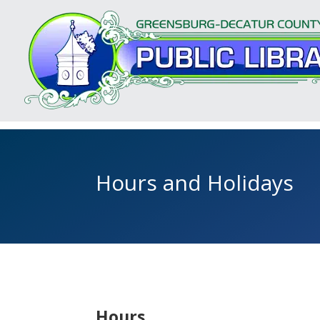
Hours and Holidays
Hours