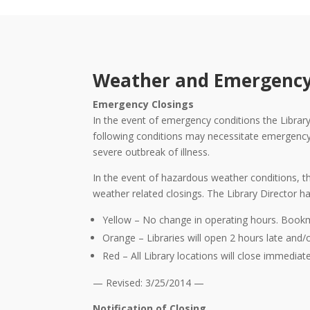
Weather and Emergency
Emergency Closings
In the event of emergency conditions the Library 
following conditions may necessitate emergency cl
severe outbreak of illness.
In the event of hazardous weather conditions, th
weather related closings. The Library Director ha
Yellow – No change in operating hours. Book
Orange – Libraries will open 2 hours late and/
Red – All Library locations will close immediate
— Revised: 3/25/2014 —
Notification of Closing