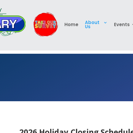
About
Home
Events
Us
2026 Holiday Closing Schedule