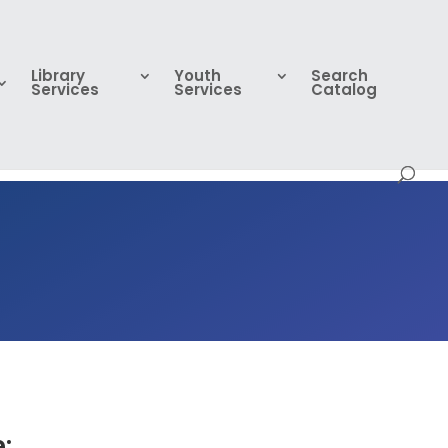
Library
Youth
Search
Services
Services
Catalog
: