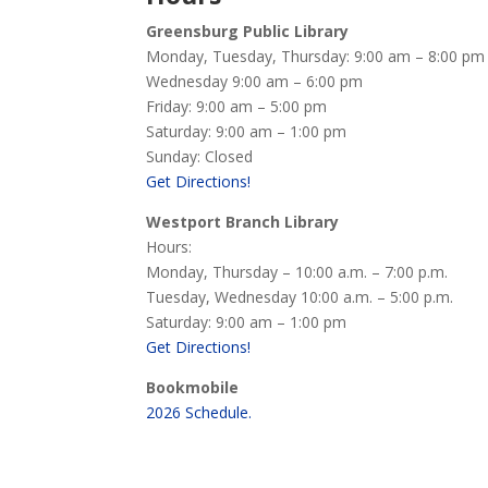
Greensburg Public Library
Monday, Tuesday, Thursday: 9:00 am – 8:00 pm
Wednesday 9:00 am – 6:00 pm
Friday: 9:00 am – 5:00 pm
Saturday: 9:00 am – 1:00 pm
Sunday: Closed
Get Directions!
Westport Branch Library
Hours:
Monday, Thursday – 10:00 a.m. – 7:00 p.m.
Tuesday, Wednesday 10:00 a.m. – 5:00 p.m.
Saturday: 9:00 am – 1:00 pm
Get Directions!
Bookmobile
2026 Schedule.