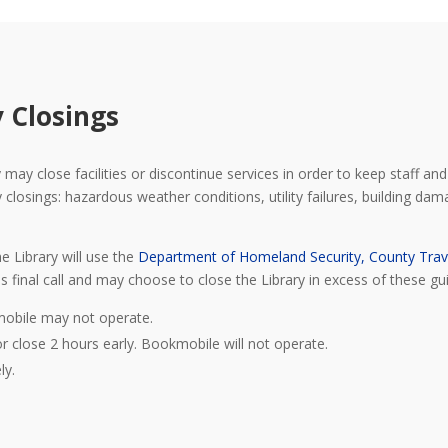
 Closings
may close facilities or discontinue services in order to keep staff and 
osings: hazardous weather conditions, utility failures, building damage
e Library will use the
Department of Homeland Security, County Trav
s final call and may choose to close the Library in excess of these gui
mobile may not operate.
or close 2 hours early. Bookmobile will not operate.
ly.