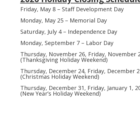
Friday, May 8 – Staff Development Day
Monday, May 25 – Memorial Day
Saturday, July 4 – Independence Day
Monday, September 7 – Labor Day
Thursday, November 26, Friday, November 
(Thanksgiving Holiday Weekend)
Thursday, December 24, Friday, December 2
(Christmas Holiday Weekend)
Thursday, December 31, Friday, January 1, 20
(New Year’s Holiday Weekend)