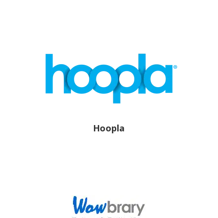
Hoopla