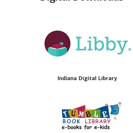
Indiana Digital Library