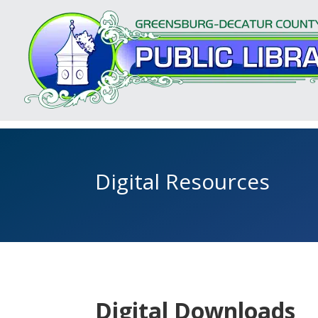
Digital Resources
Digital Downloads