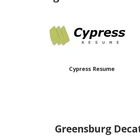
Cypress Resume
Greensburg Decat