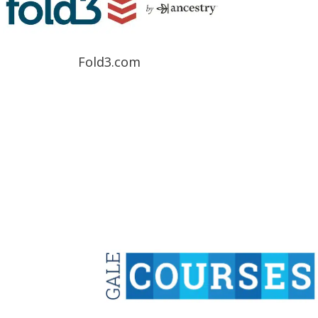
Fold3.com