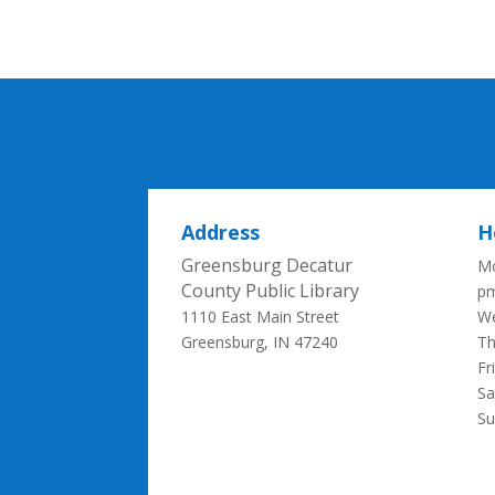
Address
H
Greensburg Decatur
Mo
County Public Library
p
1110 East Main Street
We
Greensburg, IN 47240
Th
Fr
Sa
S