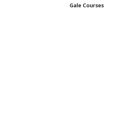
Gale Courses