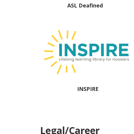
ASL Deafined
INSPIRE
Legal/Career