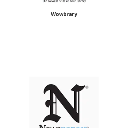
Wowbrary