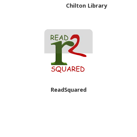
Chilton Library
ReadSquared