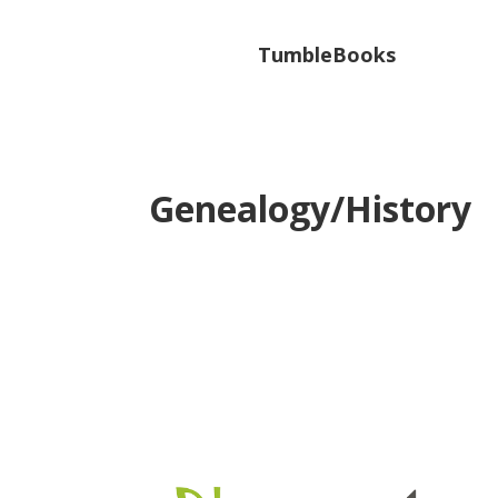
TumbleBooks
Genealogy/History