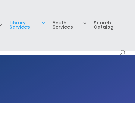
Library
Youth
Search
Services
Services
Catalog