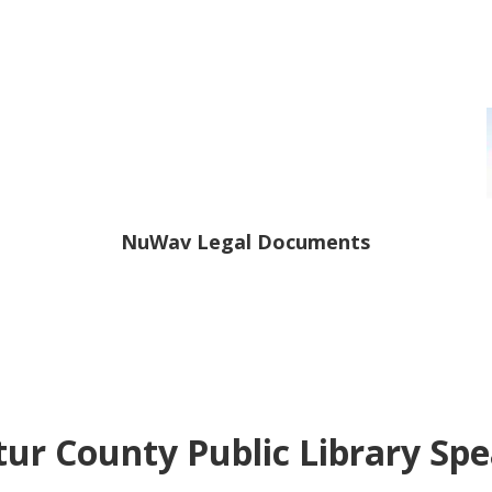
NuWav Legal Documents
ur County Public Library Sp