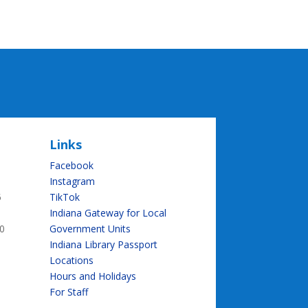
Links
Facebook
Instagram
5
TikTok
Indiana Gateway for Local
0
Government Units
Indiana Library Passport
Locations
Hours and Holidays
For Staff