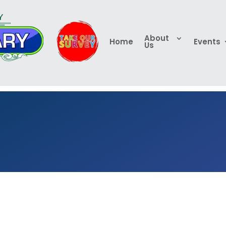
About
Home
Events
Us