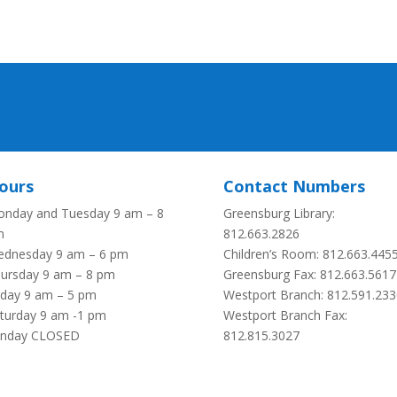
ours
Contact Numbers
nday and Tuesday 9 am – 8
Greensburg Library:
m
812.663.2826
dnesday 9 am – 6 pm
Children’s Room: 812.663.445
ursday 9 am – 8 pm
Greensburg Fax:
812.663.5617
iday 9 am – 5 pm
Westport Branch: 812.591.233
turday 9 am -1 pm
Westport Branch Fax:
unday CLOSED
812.815.3027