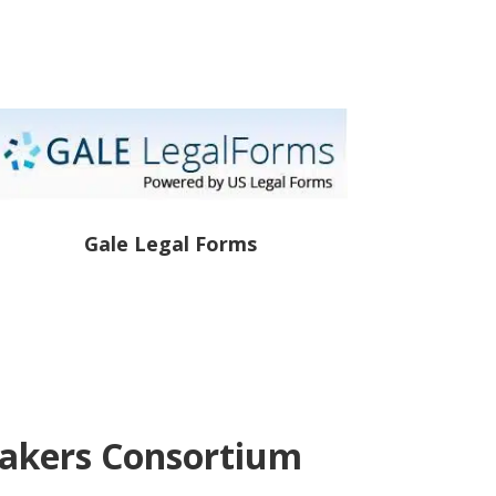
Gale Legal Forms
eakers Consortium