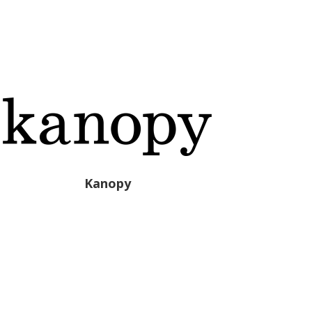
Kanopy