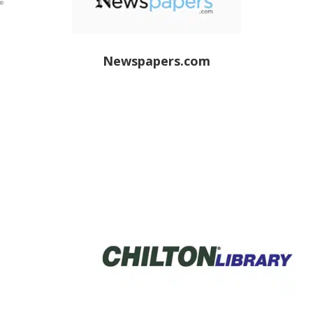
Newspapers.com