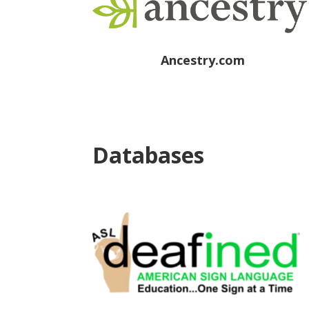
Ancestry.com
Databases