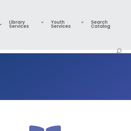
Library
Youth
Search
Services
Services
Catalog