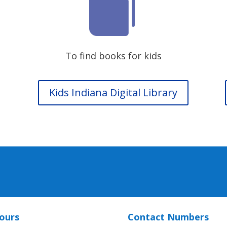

To find books for kids
Kids Indiana Digital Library
ours
Contact Numbers