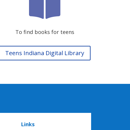

To find books for teens
Teens Indiana Digital Library
Links