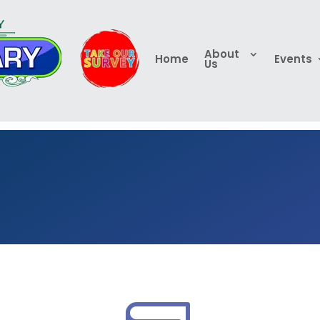
About
Home
Events
Us