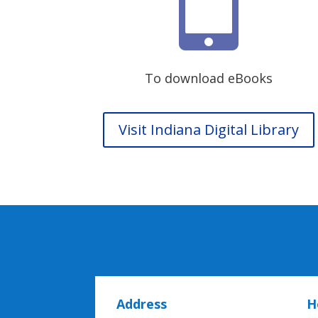

To download eBooks
Visit Indiana Digital Library
Address
H