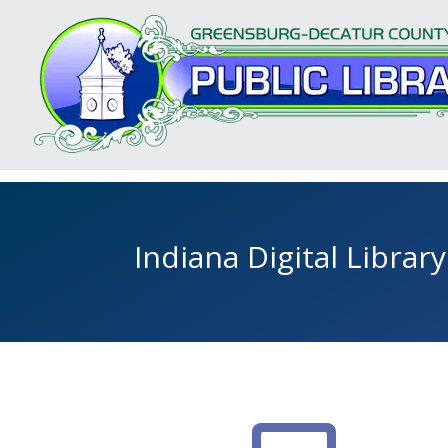
Indiana Digital Library