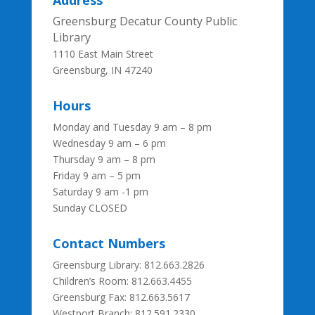
Address
Greensburg Decatur County Public
Library
1110 East Main Street
Greensburg, IN 47240
Hours
Monday and Tuesday 9 am – 8 pm
Wednesday 9 am – 6 pm
Thursday 9 am – 8 pm
Friday 9 am – 5 pm
Saturday 9 am -1 pm
Sunday CLOSED
Contact Numbers
Greensburg Library: 812.663.2826
Children’s Room: 812.663.4455
Greensburg Fax:
812.663.5617
Westport Branch: 812.591.2330