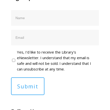
Name
Email
Yes, I'd like to receive the Library's
eNewsletter. I understand that my email is
safe and will not be sold. I understand that I
can unsubscribe at any time.