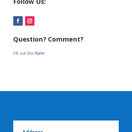
Follow Us:
Question? Comment?
Fill out this
form