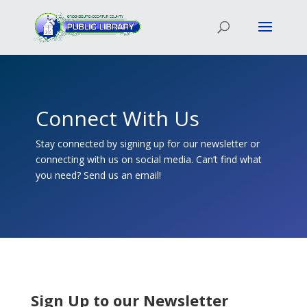
Connect With Us
Stay connected by signing up for our newsletter or
connecting with us on social media. Can’t find what
you need? Send us an email!
Sign Up to our Newsletter